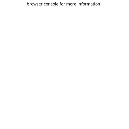
browser console for more information)
.